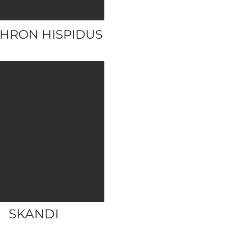
HRON HISPIDUS
SKANDI