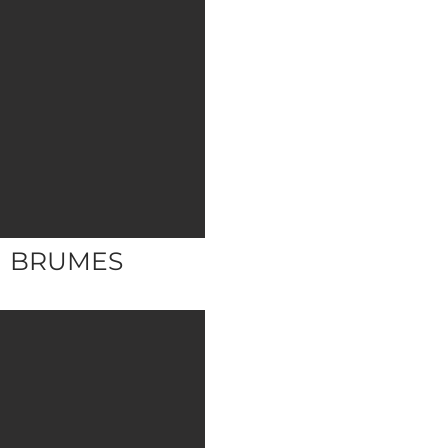
BRUMES