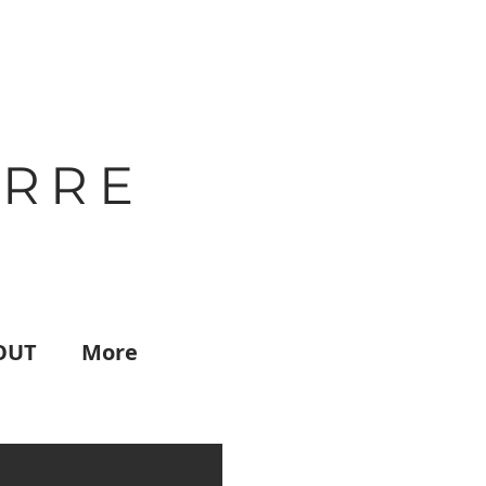
IRRE
OUT
More