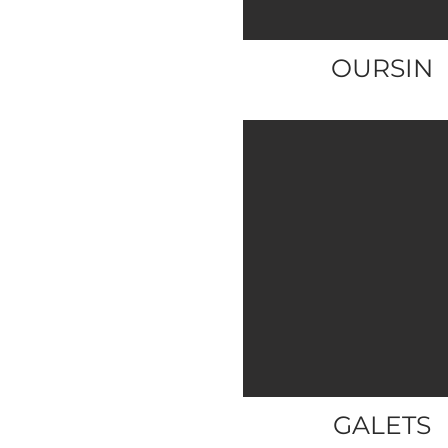
OURSIN
GALETS