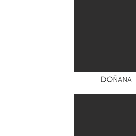
DO
ÑANA