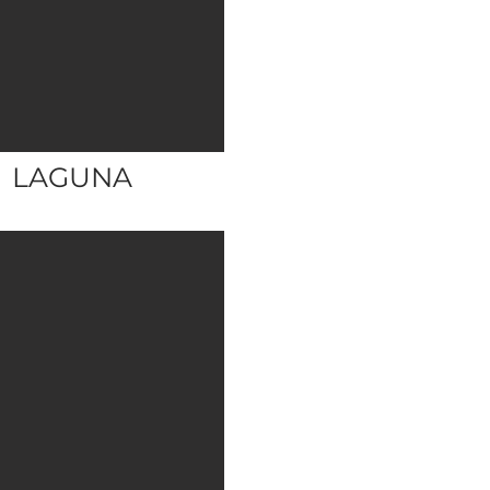
LAGUNA