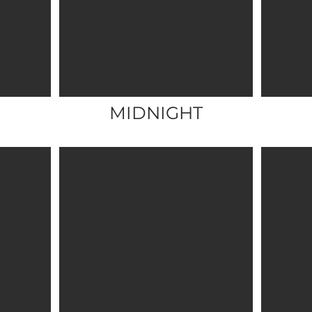
MIDNIGHT