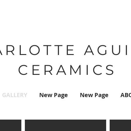
ARLOTTE AGU
CERAMICS
GALLERY
New Page
New Page
AB