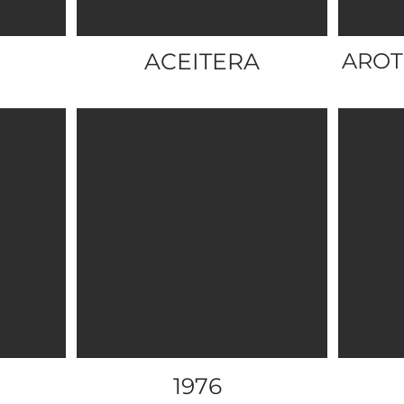
ACEITERA
AROT
1976