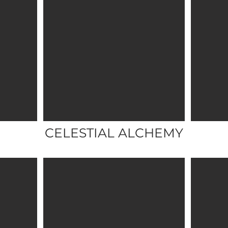
CELESTIAL ALCHEMY