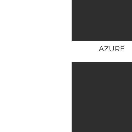
AZURE