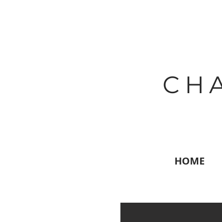
CH
HOME